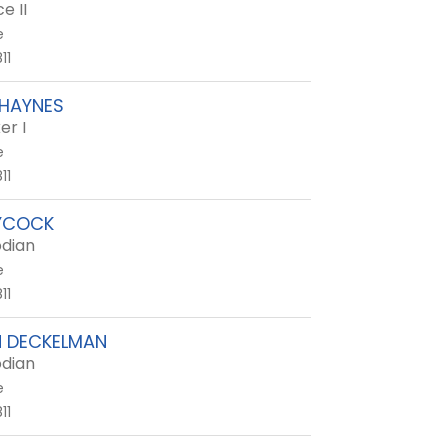
e II
e
11
 HAYNES
er I
e
11
YCOCK
dian
e
11
N DECKELMAN
dian
e
11