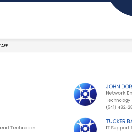
Show
Show
MENTS
SCHOOLS
PARENT RESOURCES
submenu
submenu
Ashland
for
for
School
Departments
Schools
District
TAFF
-
Inspiring
learning
for
JOHN DOR
Network Eng
life...
Technology
(541) 482-28
TUCKER 
- Lead Technician
IT Support 