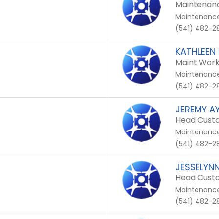
Maintenanc
Maintenanc
(541) 482-28
KATHLEEN
Maint Work
Maintenanc
(541) 482-28
JEREMY A
Head Custo
Maintenanc
(541) 482-28
JESSELYN
Head Custo
Maintenanc
(541) 482-28