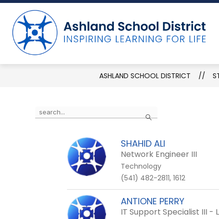
Skip
to
Show
ABOUT THE DISTRICT
DEPART
content
submenu
for
About
the
District
ASHLAND SCHOOL DISTRICT
S
Use
Search
the
search
SHAHID ALI
field
Network Engineer III
above
Technology
to
(541) 482-2811, 1612
filter
by
ANTIONE PERRY
staff
IT Support Specialist III 
name.