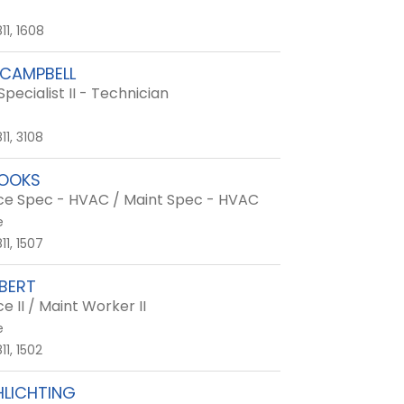
11, 1608
CAMPBELL
Specialist II - Technician
11, 3108
ROOKS
e Spec - HVAC / Maint Spec - HVAC
e
11, 1507
LBERT
 II / Maint Worker II
e
1, 1502
HLICHTING