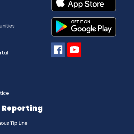
nities
rtal
tice
Reporting
us Tip Line