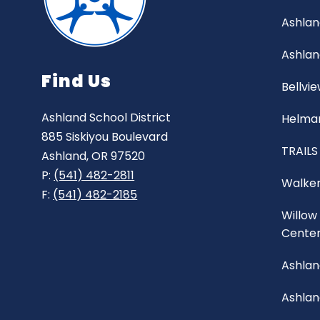
Ashlan
Ashlan
Find Us
Bellvi
Ashland School District
Helman
885 Siskiyou Boulevard
TRAILS
Ashland, OR 97520
P:
(541) 482-2811
Walker
F:
(541) 482-2185
Willow
Cente
Ashlan
Ashla