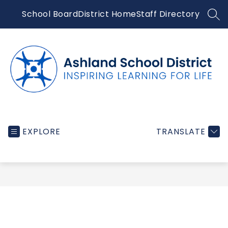
Skip
School Board
District Home
Staff Directory
to
SEA
content
Ashland
School
EXPLORE
TRANSLATE
District
-
Inspiring
learning
for
life...