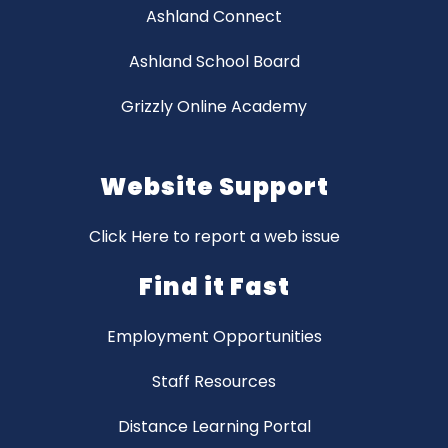
Ashland Connect
Ashland School Board
Grizzly Online Academy
Website Support
Click Here to report a web issue
Find it Fast
Employment Opportunities
Staff Resources
Distance Learning Portal