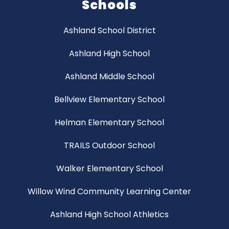
Schools
Ashland School District
Ashland High School
Ashland Middle School
Bellview Elementary School
Helman Elementary School
TRAILS Outdoor School
Walker Elementary School
Willow Wind Community Learning Center
Ashland High School Athletics