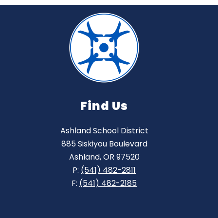
Find Us
Ashland School District
885 Siskiyou Boulevard
Ashland, OR 97520
P:
(541) 482-2811
F:
(541) 482-2185