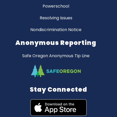
Powerschool
Resolving Issues
Nondiscrimination Notice
Anonymous Reporting
Safe Oregon Anonymous Tip Line
Stay Connected