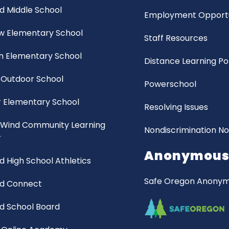
d Middle School
Employment Opportu
ew Elementary School
Staff Resources
 Elementary School
Distance Learning Po
 Outdoor School
Powerschool
 Elementary School
Resolving Issues
 Wind Community Learning
Nondiscrimination No
r
Anonymous 
d High School Athletics
Safe Oregon Anonymo
nd Connect
d School Board