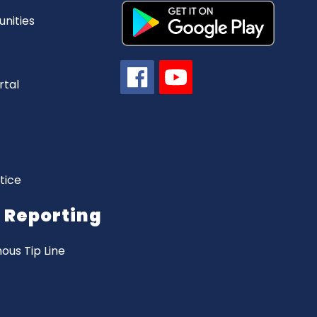
nities
rtal
tice
Reporting
us Tip Line