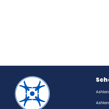
Sch
Ashlan
Ashlan