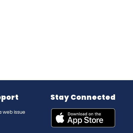
pport
Stay Connected
a web issue