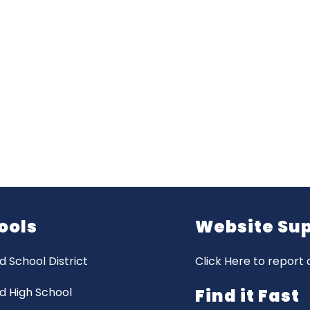
ools
Website Su
d School District
Click Here to report 
d High School
Find it Fast