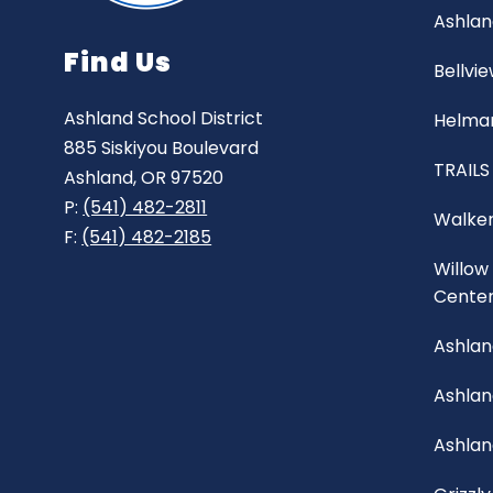
Ashlan
Find Us
Bellvi
Ashland School District
Helman
885 Siskiyou Boulevard
TRAILS
Ashland, OR 97520
P:
(541) 482-2811
Walker
F:
(541) 482-2185
Willow
Cente
Ashlan
Ashla
Ashlan