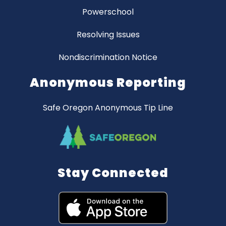
Powerschool
Resolving Issues
Nondiscrimination Notice
Anonymous Reporting
Safe Oregon Anonymous Tip Line
Stay Connected