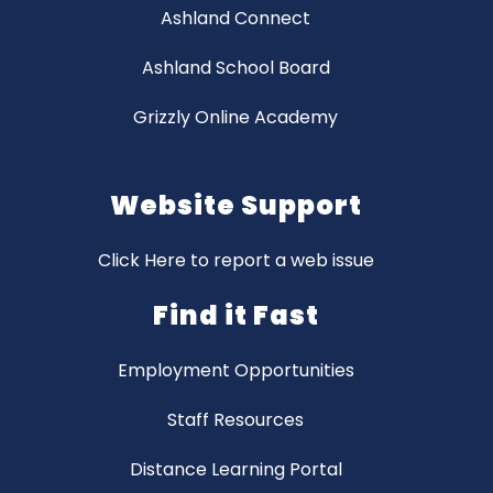
Ashland Connect
Ashland School Board
Grizzly Online Academy
Website Support
Click Here to report a web issue
Find it Fast
Employment Opportunities
Staff Resources
Distance Learning Portal