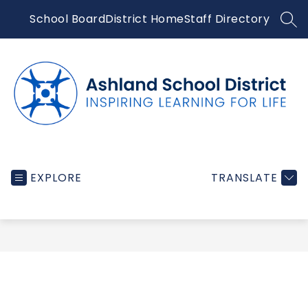
Skip
School Board
District Home
Staff Directory
to
SEA
content
Ashland
School
EXPLORE
TRANSLATE
District
-
Inspiring
learning
for
life...