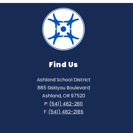
Find Us
Ashland School District
885 Siskiyou Boulevard
Ashland, OR 97520
P:
(541) 482-2811
F:
(541) 482-2185