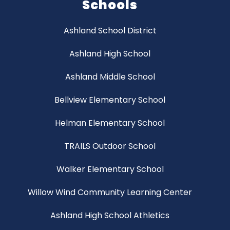
Schools
Ashland School District
Ashland High School
Ashland Middle School
Bellview Elementary School
Helman Elementary School
TRAILS Outdoor School
Walker Elementary School
Willow Wind Community Learning Center
Ashland High School Athletics