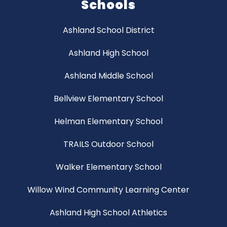
Schools
Ashland School District
Ashland High School
Ashland Middle School
Bellview Elementary School
Helman Elementary School
TRAILS Outdoor School
Walker Elementary School
Willow Wind Community Learning Center
Ashland High School Athletics