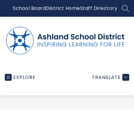
Skip
School Board
District Home
Staff Directory
to
SEA
content
Ashland
School
EXPLORE
TRANSLATE
District
-
Inspiring
learning
for
life...