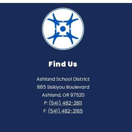
Find Us
Ashland School District
885 Siskiyou Boulevard
Ashland, OR 97520
P:
(541) 482-2811
F:
(541) 482-2185