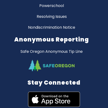
Powerschool
Resolving Issues
Nondiscrimination Notice
Anonymous Reporting
Safe Oregon Anonymous Tip Line
Stay Connected