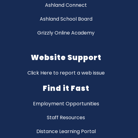
Ashland Connect
Ashland School Board
Grizzly Online Academy
Website Support
Click Here to report a web issue
Find it Fast
Employment Opportunities
Staff Resources
Distance Learning Portal