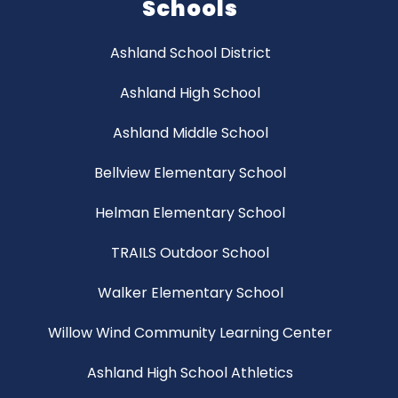
Schools
Ashland School District
Ashland High School
Ashland Middle School
Bellview Elementary School
Helman Elementary School
TRAILS Outdoor School
Walker Elementary School
Willow Wind Community Learning Center
Ashland High School Athletics