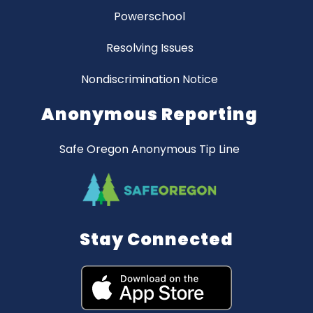
Powerschool
Resolving Issues
Nondiscrimination Notice
Anonymous Reporting
Safe Oregon Anonymous Tip Line
Stay Connected