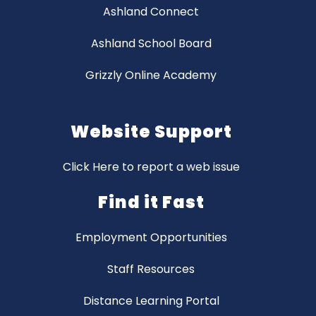
Ashland Connect
Ashland School Board
Grizzly Online Academy
Website Support
Click Here to report a web issue
Find it Fast
Employment Opportunities
Staff Resources
Distance Learning Portal