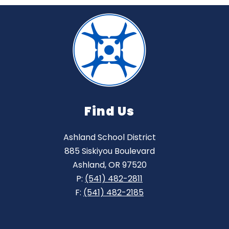
Find Us
Ashland School District
885 Siskiyou Boulevard
Ashland, OR 97520
P:
(541) 482-2811
F:
(541) 482-2185