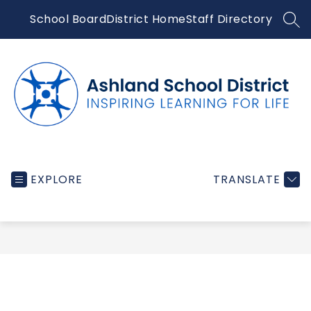
Skip
School Board
District Home
Staff Directory
to
SEA
content
Ashland
School
EXPLORE
TRANSLATE
District
-
Inspiring
learning
for
life...