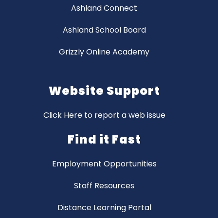
Ashland Connect
Ashland School Board
Grizzly Online Academy
Website Support
Click Here to report a web issue
Find it Fast
Employment Opportunities
Staff Resources
Distance Learning Portal