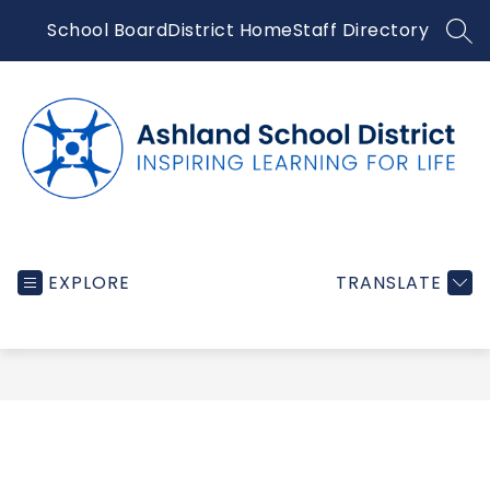
Skip
School Board
District Home
Staff Directory
to
SEA
content
Ashland
School
EXPLORE
TRANSLATE
District
-
Inspiring
learning
for
life...