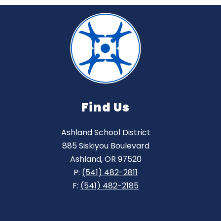
Find Us
Ashland School District
885 Siskiyou Boulevard
Ashland, OR 97520
P:
(541) 482-2811
F:
(541) 482-2185