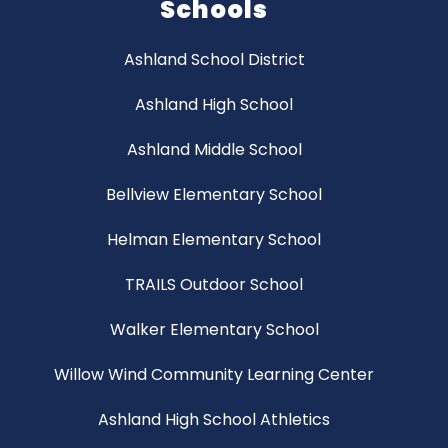
Schools
Ashland School District
Ashland High School
Ashland Middle School
Bellview Elementary School
Helman Elementary School
TRAILS Outdoor School
Walker Elementary School
Willow Wind Community Learning Center
Ashland High School Athletics