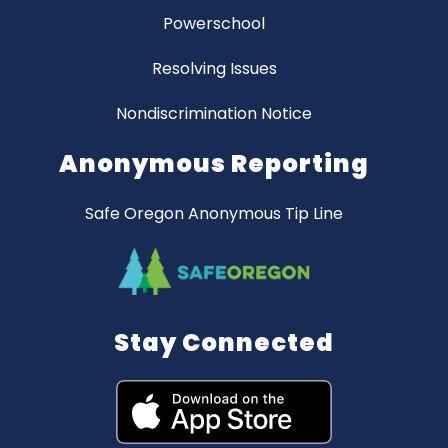
Powerschool
Resolving Issues
Nondiscrimination Notice
Anonymous Reporting
Safe Oregon Anonymous Tip Line
Stay Connected