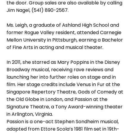
the door. Group sales are also available by calling
Jim Nagel, (541) 890-2567.
Ms. Leigh, a graduate of Ashland High School and
former Rogue Valley resident, attended Carnegie
Mellon University in Pittsburgh, earning a Bachelor
of Fine Arts in acting and musical theater.
In 2011, she starred as Mary Poppins in the Disney
Broadway musical, receiving rave reviews and
launching her into further roles on stage and in
film. Her stage credits include Venus in Fur at the
Singapore Repertory Theatre, Gods of Comedy at
the Old Globe in London, and Passion at the
Signature Theatre, a Tony Award-winning theater
in Arlington, Virginia.
Passion is a one-act Stephen Sondheim musical,
adapted from Ettore Scola’s 1981 film set in 19th-