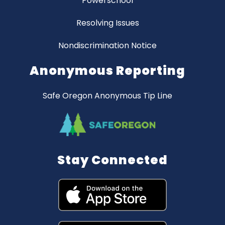
Powerschool
Resolving Issues
Nondiscrimination Notice
Anonymous Reporting
Safe Oregon Anonymous Tip Line
Stay Connected