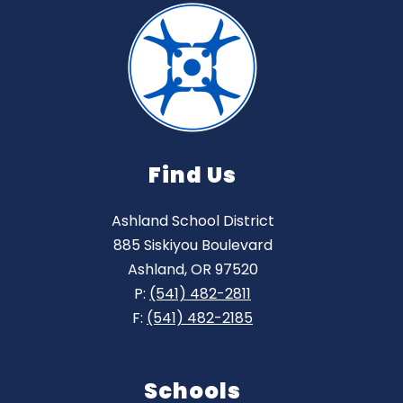
Find Us
Ashland School District
885 Siskiyou Boulevard
Ashland, OR 97520
P:
(541) 482-2811
F:
(541) 482-2185
Schools