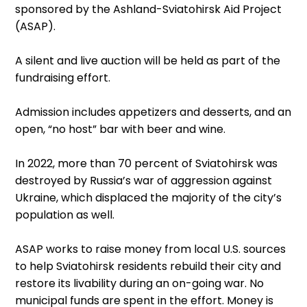
sponsored by the Ashland-Sviatohirsk Aid Project
(ASAP).
A silent and live auction will be held as part of the
fundraising effort.
Admission includes appetizers and desserts, and an
open, “no host” bar with beer and wine.
In 2022, more than 70 percent of Sviatohirsk was
destroyed by Russia’s war of aggression against
Ukraine, which displaced the majority of the city’s
population as well.
ASAP works to raise money from local U.S. sources
to help Sviatohirsk residents rebuild their city and
restore its livability during an on-going war. No
municipal funds are spent in the effort. Money is