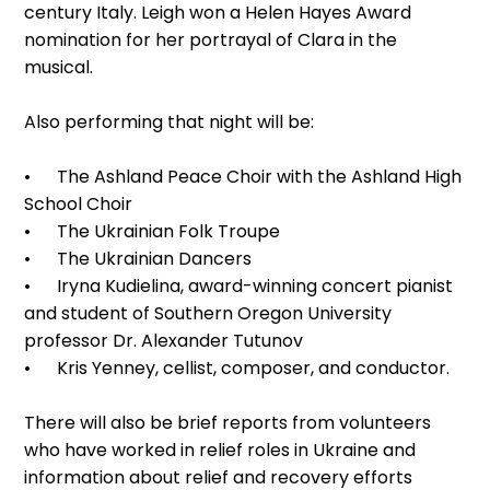
century Italy. Leigh won a Helen Hayes Award
nomination for her portrayal of Clara in the
musical.
Also performing that night will be:
• The Ashland Peace Choir with the Ashland High
School Choir
• The Ukrainian Folk Troupe
• The Ukrainian Dancers
• Iryna Kudielina, award-winning concert pianist
and student of Southern Oregon University
professor Dr. Alexander Tutunov
• Kris Yenney, cellist, composer, and conductor.
There will also be brief reports from volunteers
who have worked in relief roles in Ukraine and
information about relief and recovery efforts