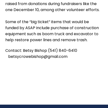
raised from donations during fundraisers like the
one December 10, among other volunteer efforts.
Some of the “big ticket” items that would be
funded by ASAP include purchase of construction
equipment such as boom truck and excavator to
help restore power lines and remove trash.
Contact: Betsy Bishop (541) 840-6410
betsycrowebishop@gmail.com