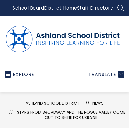
Skip
School Board
District Home
Staff Directory
to
SEA
content
Ashland
School
EXPLORE
TRANSLATE
District
-
Inspiring
ASHLAND SCHOOL DISTRICT
NEWS
learning
STARS FROM BROADWAY AND THE ROGUE VALLEY COME
for
OUT TO SHINE FOR UKRAINE
life...