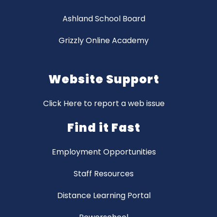
Ashland School Board
Grizzly Online Academy
Website Support
Click Here to report a web issue
Find it Fast
Employment Opportunities
Staff Resources
Distance Learning Portal