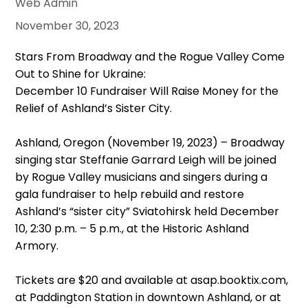
Web Admin
November 30, 2023
Stars From Broadway and the Rogue Valley Come
Out to Shine for Ukraine:
December 10 Fundraiser Will Raise Money for the
Relief of Ashland’s Sister City.
Ashland, Oregon (November 19, 2023) – Broadway
singing star Steffanie Garrard Leigh will be joined
by Rogue Valley musicians and singers during a
gala fundraiser to help rebuild and restore
Ashland’s “sister city” Sviatohirsk held December
10, 2:30 p.m. – 5 p.m., at the Historic Ashland
Armory.
Tickets are $20 and available at asap.booktix.com,
at Paddington Station in downtown Ashland, or at