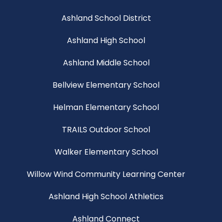
Ashland School District
Ashland High School
Ashland Middle School
Bellview Elementary School
Helman Elementary School
TRAILS Outdoor School
Walker Elementary School
Willow Wind Community Learning Center
Ashland High School Athletics
Ashland Connect