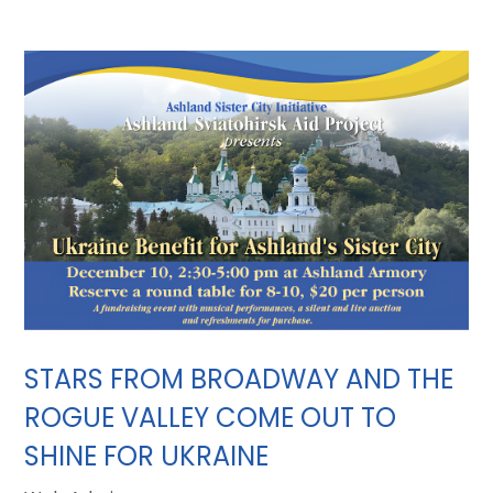
STARS FROM BROADWAY AND THE
ROGUE VALLEY COME OUT TO
SHINE FOR UKRAINE