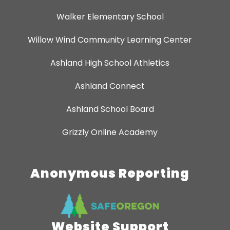
Walker Elementary School
Willow Wind Community Learning Center
Ashland High School Athletics
Ashland Connect
Ashland School Board
Grizzly Online Academy
Anonymous Reporting
Website Support