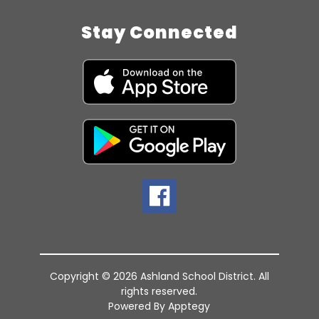
Stay Connected
Copyright © 2026 Ashland School District. All
rights reserved.
Powered By
Apptegy