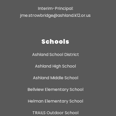
Interim-Principal:
jme.strowbridge@ashland.k12.or.us
Schools
Ashland School District
Ashland High School
Ashland Middle School
Bellview Elementary School
Helman Elementary School
TRAILS Outdoor School