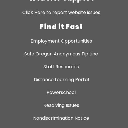
Click Here to report website issues
Find it Fast
Employment Opportunities
Safe Oregon Anonymous Tip Line
Staff Resources
Distance Learning Portal
Powerschool
Resolving Issues
Nondiscrimination Notice