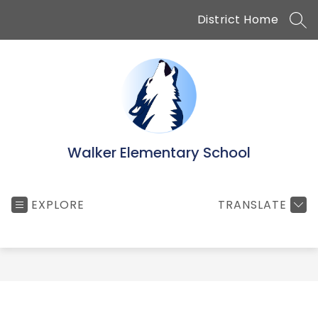
Skip
District Home
to
SEA
content
Walker Elementary School
EXPLORE
TRANSLATE