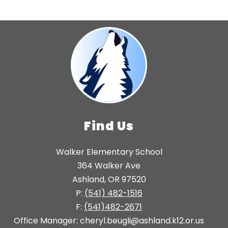
Find Us
Walker Elementary School
364 Walker Ave
Ashland, OR 97520
P:
(541) 482-1516
F:
(541)482-2671
Office Manager: cheryl.beugli@ashland.k12.or.us