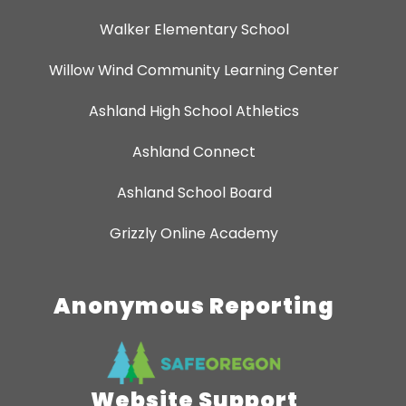
Walker Elementary School
Willow Wind Community Learning Center
Ashland High School Athletics
Ashland Connect
Ashland School Board
Grizzly Online Academy
Anonymous Reporting
Website Support