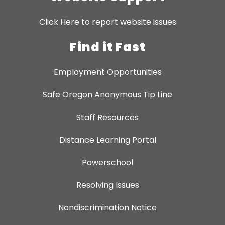
Click Here to report website issues
Find it Fast
Employment Opportunities
Safe Oregon Anonymous Tip Line
Staff Resources
Distance Learning Portal
Powerschool
Resolving Issues
Nondiscrimination Notice