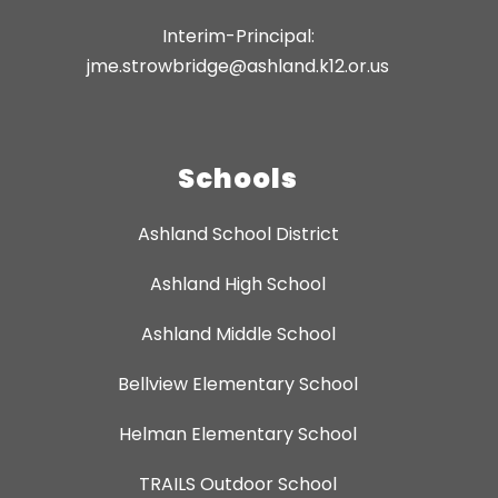
Interim-Principal:
jme.strowbridge@ashland.k12.or.us
Schools
Ashland School District
Ashland High School
Ashland Middle School
Bellview Elementary School
Helman Elementary School
TRAILS Outdoor School