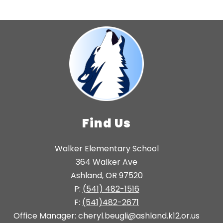
Find Us
Walker Elementary School
364 Walker Ave
Ashland, OR 97520
P:
(541) 482-1516
F:
(541)482-2671
Office Manager: cheryl.beugli@ashland.k12.or.us