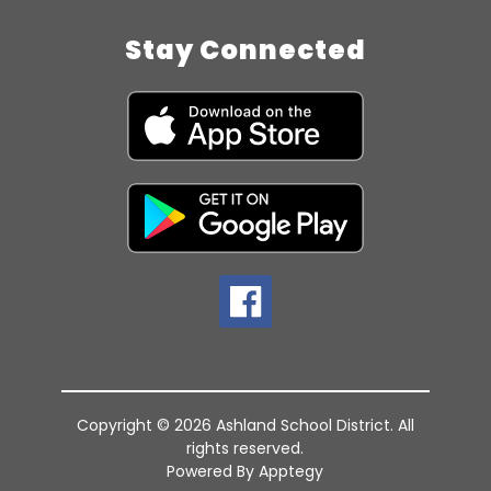
Stay Connected
Copyright © 2026 Ashland School District. All
rights reserved.
Powered By
Apptegy