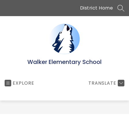
Skip
District Home
to
SEA
content
Walker Elementary School
EXPLORE
TRANSLATE