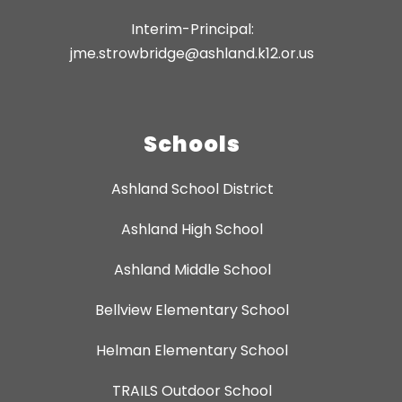
Interim-Principal:
jme.strowbridge@ashland.k12.or.us
Schools
Ashland School District
Ashland High School
Ashland Middle School
Bellview Elementary School
Helman Elementary School
TRAILS Outdoor School