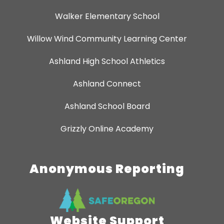
Walker Elementary School
Willow Wind Community Learning Center
Ashland High School Athletics
Ashland Connect
Ashland School Board
Grizzly Online Academy
Anonymous Reporting
Website Support