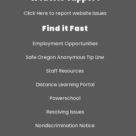
Click Here to report website issues
Find it Fast
Employment Opportunities
Safe Oregon Anonymous Tip Line
Staff Resources
Distance Learning Portal
Powerschool
Resolving Issues
Nondiscrimination Notice