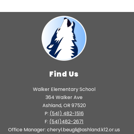
Find Us
Walker Elementary School
364 Walker Ave
Ashland, OR 97520
P:
(541) 482-1516
F:
(541)482-2671
Office Manager: cheryl.beugli@ashland.k12.or.us