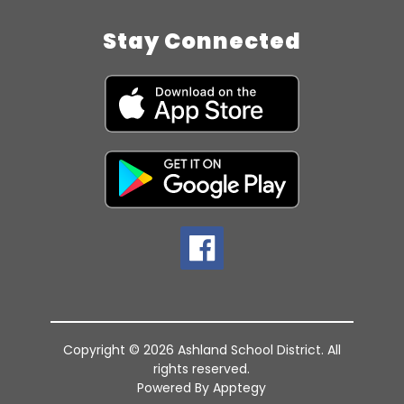
Stay Connected
Copyright © 2026 Ashland School District. All
rights reserved.
Powered By
Apptegy