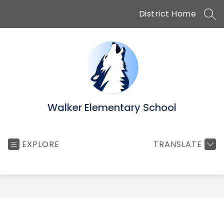
Skip
District Home
to
SEA
content
Walker Elementary School
EXPLORE
TRANSLATE