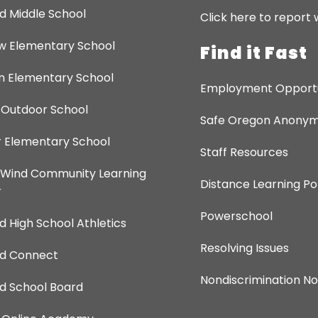
d Middle School
Click here to report 
ew Elementary School
Find it Fast
 Elementary School
Employment Opportu
 Outdoor School
Safe Oregon Anonymo
 Elementary School
Staff Resources
 Wind Community Learning
Distance Learning Po
r
Powerschool
d High School Athletics
Resolving Issues
nd Connect
Nondiscrimination No
d School Board