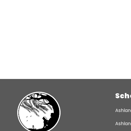
Sch
Ashlan
Ashlan