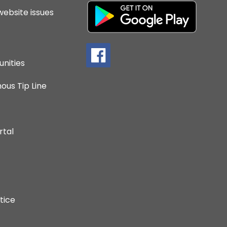
website issues
nities
us Tip Line
rtal
tice