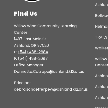
Ashlan
Find Us
Bellvi
Willow Wind Community Learning
Helman
Center
TRAILS
1497 East Main St.
Ashland, OR 97520
Walker
P:
(541) 488-2684
F:
(541) 488-2687
Willow
Office Manager:
Cente
Dannette.Catropa@ashland.k12.or.us
Ashlan
Principal:
Ashla
debra.schaefferpew@ashland.k12.or.us
Ashlan