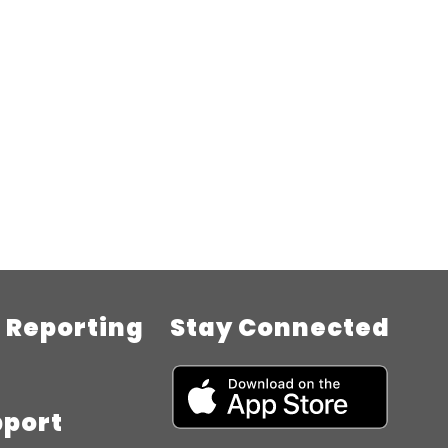
Reporting
Stay Connected
pport