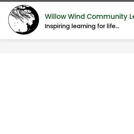
Skip
to
Show
Willow Wind Community L
ABOUT US
ACADEMI
content
submenu
Inspiring learning for life...
for
About
Us