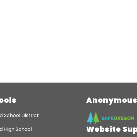
ools
Anonymous 
d School District
Website Su
d High School