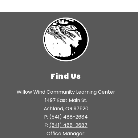
Find Us
Willow Wind Community Learning Center
1497 East Main St.
Ashland, OR 97520
P:
(541) 488-2684
F:
(541) 488-2687
Office Manager: