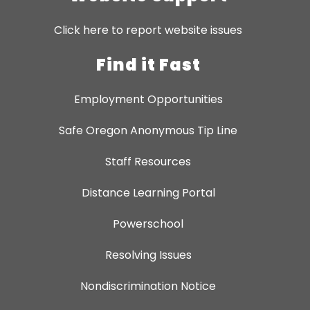
Click here to report website issues
Find it Fast
Employment Opportunities
Safe Oregon Anonymous Tip Line
Staff Resources
Distance Learning Portal
Powerschool
Resolving Issues
Nondiscrimination Notice