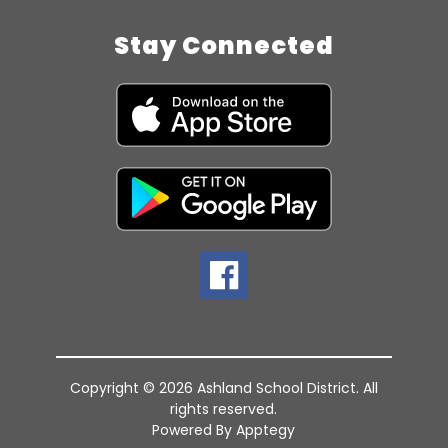
Stay Connected
Copyright © 2026 Ashland School District. All
rights reserved.
Powered By
Apptegy