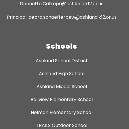
Dannette.Catropa@ashland.k12.or.us
Principal: debra.schaefferpew@ashland.k12.or.us
Schools
Ashland School District
Ashland High School
Ashland Middle School
Bellview Elementary School
Helman Elementary School
TRAILS Outdoor School