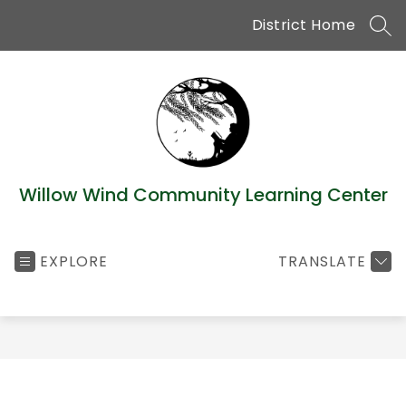
Skip
District Home
to
SEA
content
Willow Wind Community Learning Center
EXPLORE
TRANSLATE