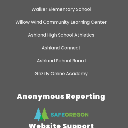
Walker Elementary School
Willow Wind Community Learning Center
Ashland High School Athletics
Ashland Connect
Ashland School Board
Grizzly Online Academy
Anonymous Reporting
Website Support