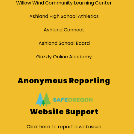
Willow Wind Community Learning Center
Ashland High School Athletics
Ashland Connect
Ashland School Board
Grizzly Online Academy
Anonymous Reporting
Website Support
Click here to report a web issue