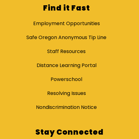
Find it Fast
Employment Opportunities
Safe Oregon Anonymous Tip Line
Staff Resources
Distance Learning Portal
Powerschool
Resolving Issues
Nondiscrimination Notice
Stay Connected