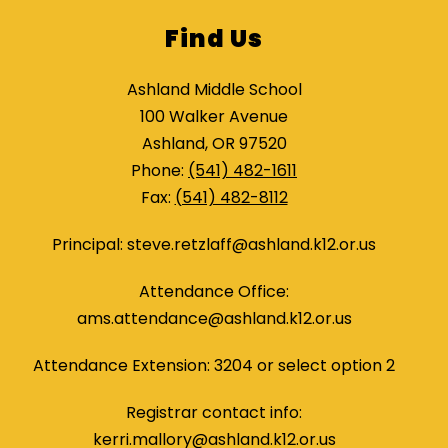
Find Us
Ashland Middle School
100 Walker Avenue
Ashland, OR 97520
Phone:
(541) 482-1611
Fax:
(541) 482-8112
Principal: steve.retzlaff@ashland.k12.or.us
Attendance Office:
ams.attendance@ashland.k12.or.us
Attendance Extension: 3204 or select option 2
Registrar contact info:
kerri.mallory@ashland.k12.or.us