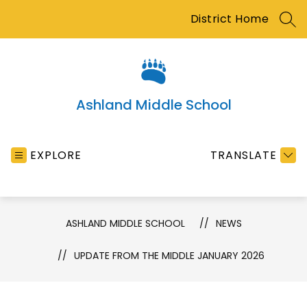
Skip
District Home
to
SEA
content
Ashland Middle School
EXPLORE
TRANSLATE
ASHLAND MIDDLE SCHOOL
NEWS
UPDATE FROM THE MIDDLE JANUARY 2026