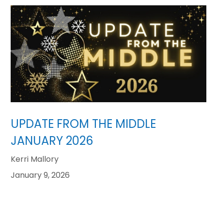
UPDATE FROM THE MIDDLE
JANUARY 2026
Kerri Mallory
January 9, 2026