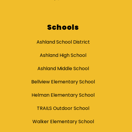
Schools
Ashland School District
Ashland High School
Ashland Middle School
Bellview Elementary School
Helman Elementary School
TRAILS Outdoor School
Walker Elementary School