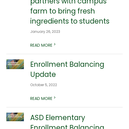
partners with campus
farm to bring fresh
ingredients to students
January 26, 2023
>
READ MORE
Enrollment Balancing
Update
October 5, 2022
>
READ MORE
ASD Elementary
Enrollment Balancing