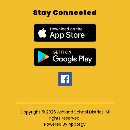
Stay Connected
Copyright © 2026 Ashland School District. All
rights reserved.
Powered By
Apptegy
Visit