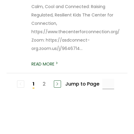
Calm, Cool and Connected: Raising
Regulated, Resilient Kids The Center for
Connection,
https://www.thecenterforconnection.org/
Zoom: https://asdconnect-
org.zoom.us/j/9646714...
>
READ MORE
2
Jump to Page
1