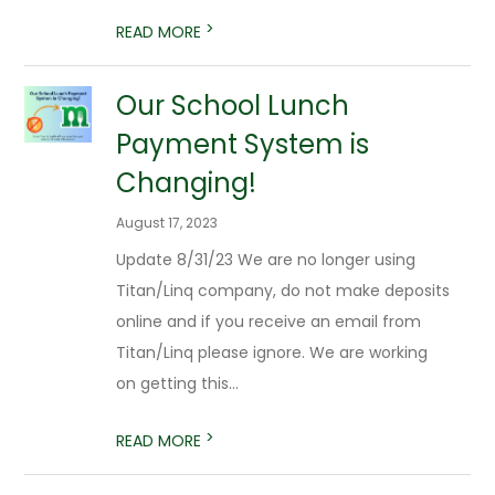
>
READ MORE
Our School Lunch
Payment System is
Changing!
August 17, 2023
Update 8/31/23 We are no longer using
Titan/Linq company, do not make deposits
online and if you receive an email from
Titan/Linq please ignore. We are working
on getting this...
>
READ MORE