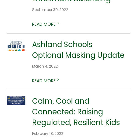
September 30, 2022
>
READ MORE
Ashland Schools
Optional Masking Update
March 4, 2022
>
READ MORE
Calm, Cool and
Connected: Raising
Regulated, Resilient Kids
February 18, 2022