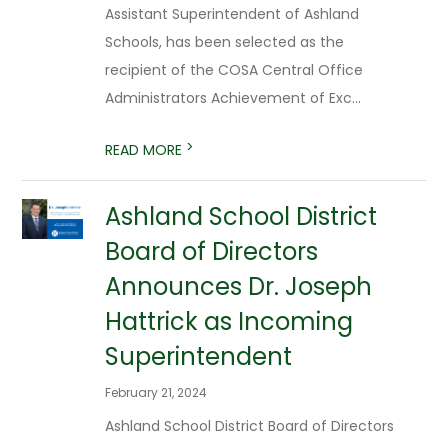
Assistant Superintendent of Ashland
Schools, has been selected as the
recipient of the COSA Central Office
Administrators Achievement of Exc...
>
READ MORE
​Ashland School District
Board of Directors
Announces Dr. Joseph
Hattrick as Incoming
Superintendent
February 21, 2024
Ashland School District Board of Directors