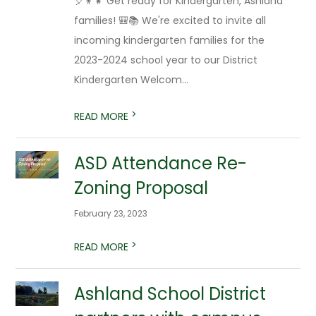
🎈👦👧 Get ready for Kindergarten, Ashland
families! 🎒📚 We're excited to invite all
incoming kindergarten families for the
2023-2024 school year to our District
Kindergarten Welcom...
>
READ MORE
ASD Attendance Re-
Zoning Proposal
February 23, 2023
>
READ MORE
Ashland School District