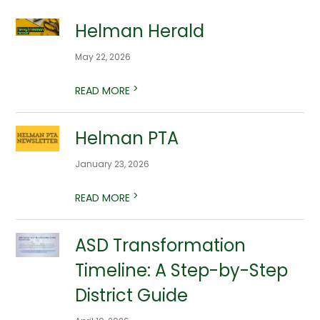
Helman Herald
May 22, 2026
>
READ MORE
Helman PTA
January 23, 2026
>
READ MORE
ASD Transformation
Timeline: A Step-by-Step
District Guide