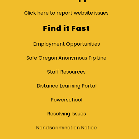
Click here to report website issues
Find it Fast
Employment Opportunities
Safe Oregon Anonymous Tip Line
Staff Resources
Distance Learning Portal
Powerschool
Resolving Issues
Nondiscrimination Notice