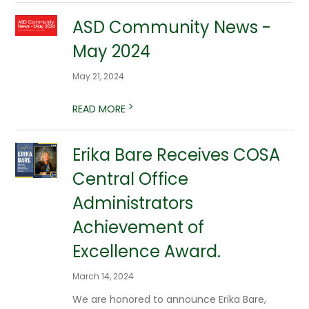
ASD Community News -
May 2024
May 21, 2024
>
READ MORE
Erika Bare Receives COSA
Central Office
Administrators
Achievement of
Excellence Award.
March 14, 2024
We are honored to announce Erika Bare,