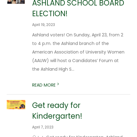
ASHLAND SCHOOL BOARD
ELECTION!
April 19, 2023
Ashland voters! On Sunday, April 23, from 2
to 4 p.m. the Ashland branch of the
American Association of University Women
(AAUW) will host a Candidates’ Forum at
the Ashland High S...
>
READ MORE
Get ready for
Kindergarten!
April 7, 2023