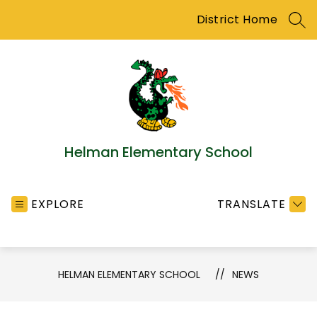
Skip
District Home
to
SEA
content
Helman Elementary School
EXPLORE
TRANSLATE
HELMAN ELEMENTARY SCHOOL
NEWS