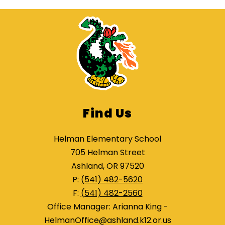
Find Us
Helman Elementary School
705 Helman Street
Ashland, OR 97520
P:
(541) 482-5620
F:
(541) 482-2560
Office Manager: Arianna King -
HelmanOffice@ashland.k12.or.us