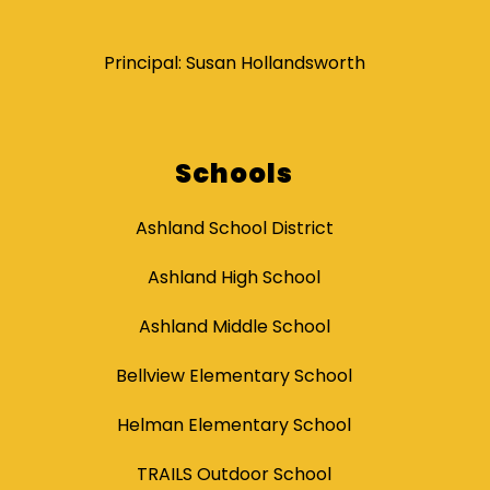
Principal: Susan Hollandsworth
Schools
Ashland School District
Ashland High School
Ashland Middle School
Bellview Elementary School
Helman Elementary School
TRAILS Outdoor School