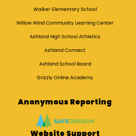
Walker Elementary School
Willow Wind Community Learning Center
Ashland High School Athletics
Ashland Connect
Ashland School Board
Grizzly Online Academy
Anonymous Reporting
Website Support