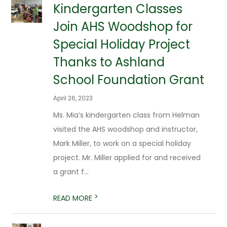
Kindergarten Classes
Join AHS Woodshop for
Special Holiday Project
Thanks to Ashland
School Foundation Grant
April 26, 2023
Ms. Mia’s kindergarten class from Helman
visited the AHS woodshop and instructor,
Mark Miller, to work on a special holiday
project. Mr. Miller applied for and received
a grant f...
>
READ MORE