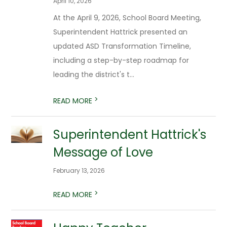
April 10, 2026
At the April 9, 2026, School Board Meeting,
Superintendent Hattrick presented an
updated ASD Transformation Timeline,
including a step-by-step roadmap for
leading the district's t...
>
READ MORE
Superintendent Hattrick's
Message of Love
February 13, 2026
>
READ MORE