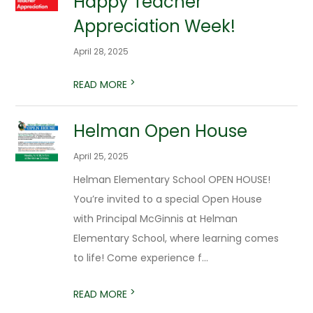
Happy Teacher
Appreciation Week!
April 28, 2025
>
READ MORE
Helman Open House
April 25, 2025
Helman Elementary School OPEN HOUSE!
You’re invited to a special Open House
with Principal McGinnis at Helman
Elementary School, where learning comes
to life! Come experience f...
>
READ MORE