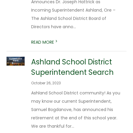
Announces Dr. Joseph Hattrick as
Incoming Superintendent Ashland, Ore –
The Ashland School District Board of
Directors have anno...
>
READ MORE
Ashland School District
Superintendent Search
October 26, 2023
Ashland School District community! As you
may know our current Superintendent,
Samuel Bogdanove, has announced his
retirement at the end of this school year.
We are thankful for...