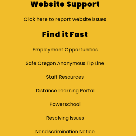
Website Support
Click here to report website issues
Find it Fast
Employment Opportunities
Safe Oregon Anonymous Tip Line
Staff Resources
Distance Learning Portal
Powerschool
Resolving Issues
Nondiscrimination Notice