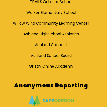
TRAILS Outdoor School
Walker Elementary School
Willow Wind Community Learning Center
Ashland High School Athletics
Ashland Connect
Ashland School Board
Grizzly Online Academy
Anonymous Reporting