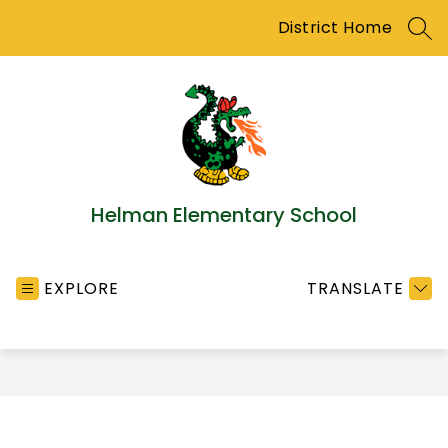
Skip
District Home
to
SEA
content
Helman Elementary School
EXPLORE
TRANSLATE