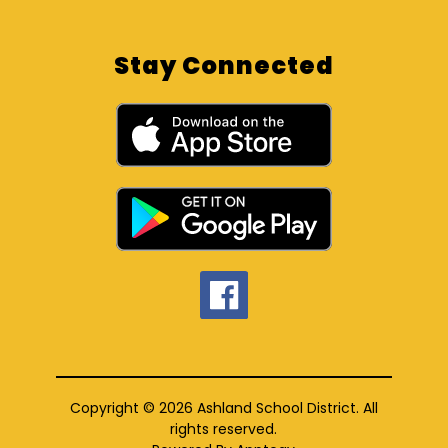
Stay Connected
Copyright © 2026 Ashland School District. All
rights reserved.