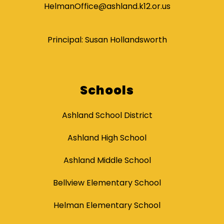
HelmanOffice@ashland.k12.or.us
Principal: Susan Hollandsworth
Schools
Ashland School District
Ashland High School
Ashland Middle School
Bellview Elementary School
Helman Elementary School