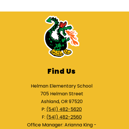
Find Us
Helman Elementary School
705 Helman Street
Ashland, OR 97520
P:
(541) 482-5620
F:
(541) 482-2560
Office Manager: Arianna King -