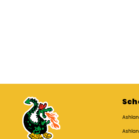
Sch
Ashlan
Ashlan