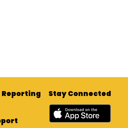
Reporting
Stay Connected
pport