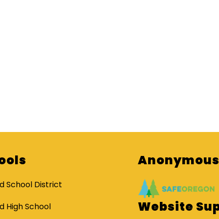
ools
Anonymous 
d School District
Website Su
d High School