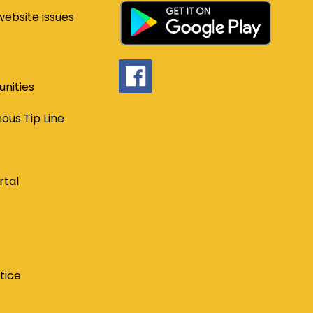
website issues
nities
us Tip Line
rtal
tice