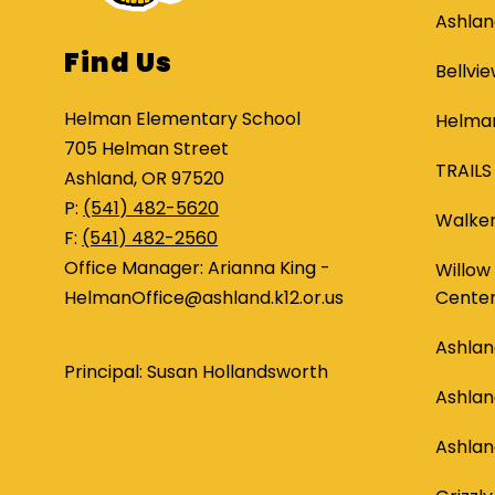
Ashlan
Find Us
Bellvi
Helman Elementary School
Helman
705 Helman Street
TRAILS
Ashland, OR 97520
P:
(541) 482-5620
Walker
F:
(541) 482-2560
Office Manager: Arianna King -
Willow
HelmanOffice@ashland.k12.or.us
Cente
Ashlan
Principal: Susan Hollandsworth
Ashla
Ashlan