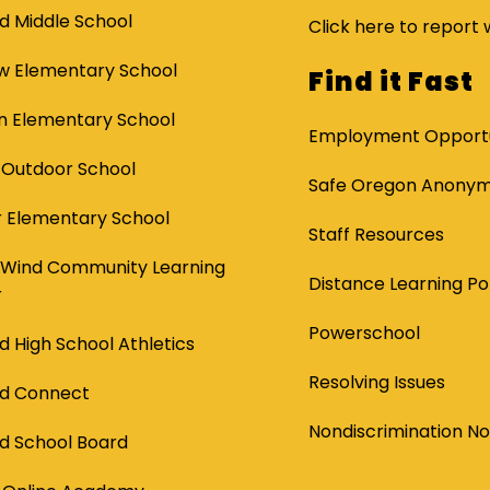
d Middle School
Click here to report 
ew Elementary School
Find it Fast
 Elementary School
Employment Opportu
 Outdoor School
Safe Oregon Anonymo
 Elementary School
Staff Resources
 Wind Community Learning
Distance Learning Po
r
Powerschool
d High School Athletics
Resolving Issues
nd Connect
Nondiscrimination No
d School Board