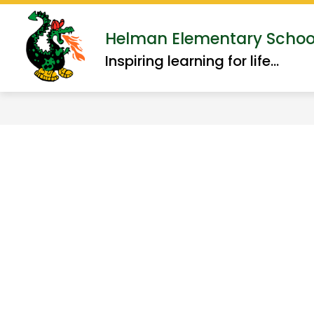
Skip
to
Show
Helman Elementary Schoo
ABOUT US
ACADEMI
content
submenu
Inspiring learning for life...
for
About
Us