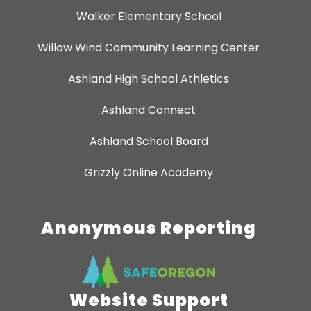
Walker Elementary School
Willow Wind Community Learning Center
Ashland High School Athletics
Ashland Connect
Ashland School Board
Grizzly Online Academy
Anonymous Reporting
Website Support