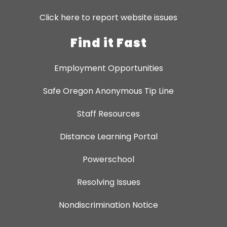
Click here to report website issues
Find it Fast
Employment Opportunities
Safe Oregon Anonymous Tip Line
Staff Resources
Distance Learning Portal
Powerschool
Resolving Issues
Nondiscrimination Notice