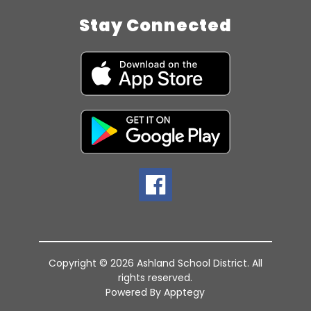
Stay Connected
Copyright © 2026 Ashland School District. All
rights reserved.
Powered By
Apptegy
Visit