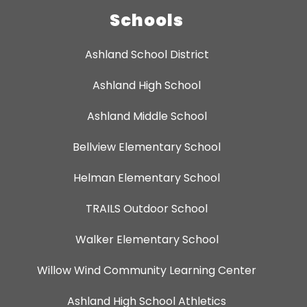
Schools
Ashland School District
Ashland High School
Ashland Middle School
Bellview Elementary School
Helman Elementary School
TRAILS Outdoor School
Walker Elementary School
Willow Wind Community Learning Center
Ashland High School Athletics