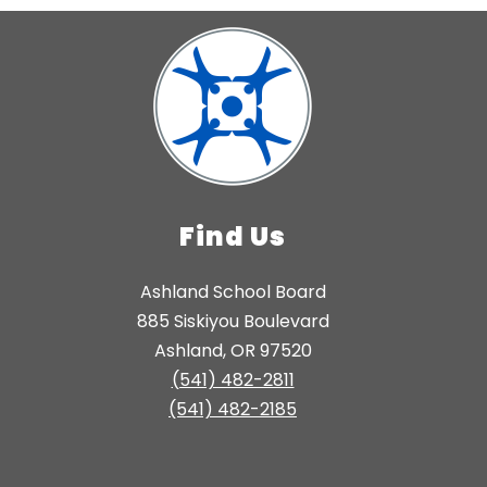
Find Us
Ashland School Board
885 Siskiyou Boulevard
Ashland, OR 97520
(541) 482-2811
(541) 482-2185