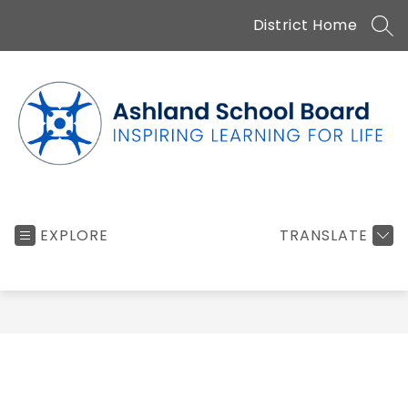
Skip
District Home
to
SEA
content
Ashland
School
EXPLORE
TRANSLATE
Board
-
Inspiring
learning
for
life...