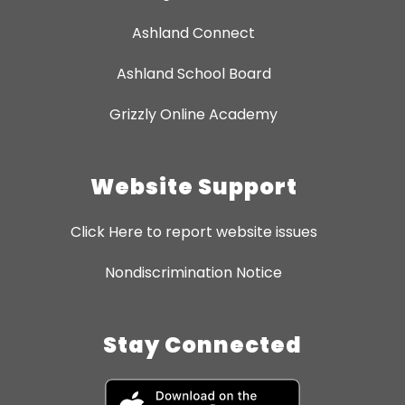
Ashland Connect
Ashland School Board
Grizzly Online Academy
Website Support
Click Here to report website issues
Nondiscrimination Notice
Stay Connected