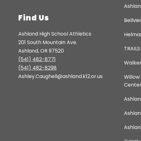
Ashlan
Find Us
Bellvi
Ashland High School Athletics
Helman
201 South Mountain Ave.
TRAILS
Ashland, OR 97520
(541) 482-8771
Walker
(541) 482-8298
Ashley.Caughell@ashland.k12.or.us
Willow
Cente
Ashlan
Ashla
Ashlan