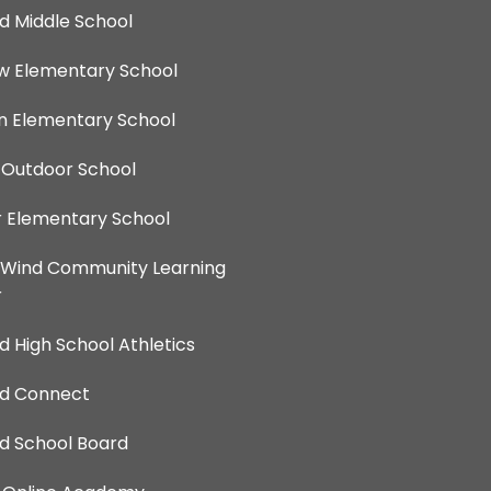
d Middle School
ew Elementary School
 Elementary School
 Outdoor School
 Elementary School
 Wind Community Learning
r
d High School Athletics
nd Connect
d School Board