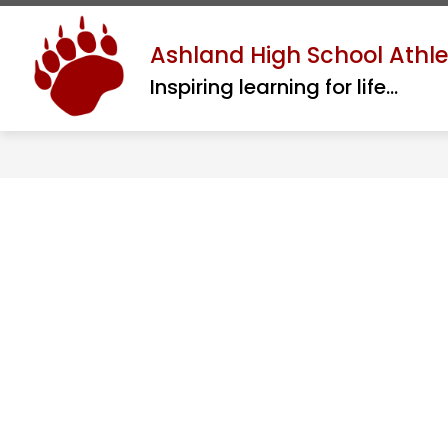
Skip
to
Show
Ashland High School Athle
ABOUT
ATHLETIC REGISTRATI
content
submenu
Inspiring learning for life...
for
About