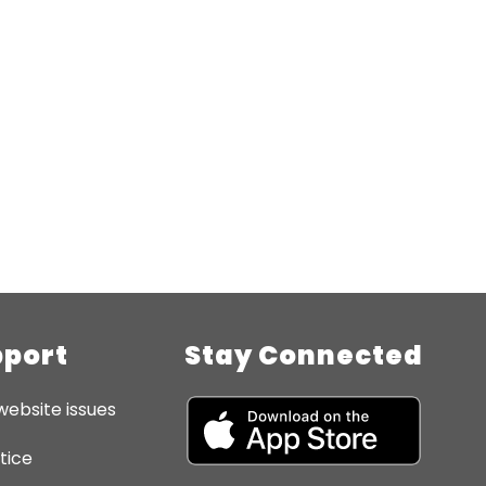
pport
Stay Connected
website issues
tice