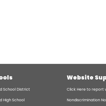
ools
Website Su
d School District
Click Here to report 
d High School
Nondiscrimination No