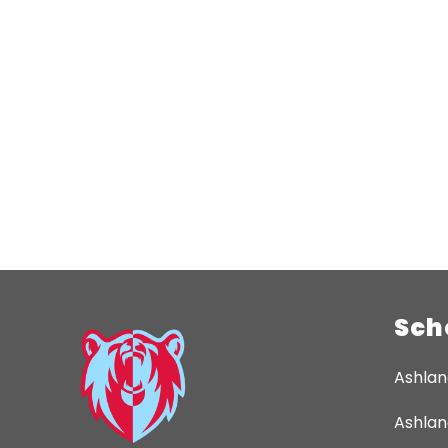
Sch
Ashlan
Ashlan